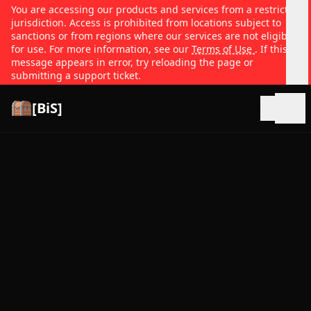
You are accessing our products and services from a restricted
jurisdiction. Access is prohibited from locations subject to
sanctions or from regions where our services are not eligible
for use. For more information, see our
Terms of Use
. If this
message appears in error, try reloading the page or
submitting a support ticket.
[BiS]
Open