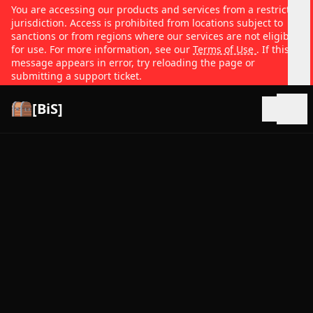
You are accessing our products and services from a restricted
jurisdiction. Access is prohibited from locations subject to
sanctions or from regions where our services are not eligible
for use. For more information, see our
Terms of Use
. If this
message appears in error, try reloading the page or
submitting a support ticket.
[BiS]
Open