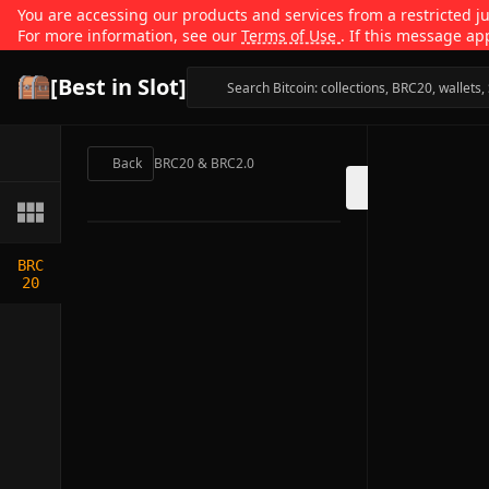
You are accessing our products and services from a restricted jur
For more information, see our
Terms of Use
. If this message ap
[Best in Slot]
Back
BRC20 & BRC2.0
BRC
20