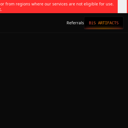
 or from regions where our services are not eligible for use.
t.
Referrals
BiS ARTIFACTS