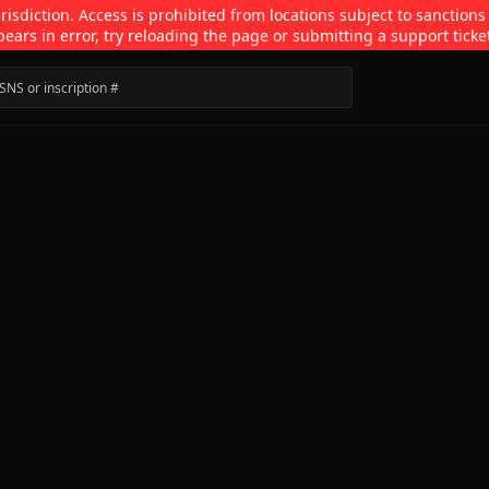
isdiction. Access is prohibited from locations subject to sanctions
pears in error, try reloading the page or submitting a support ticke