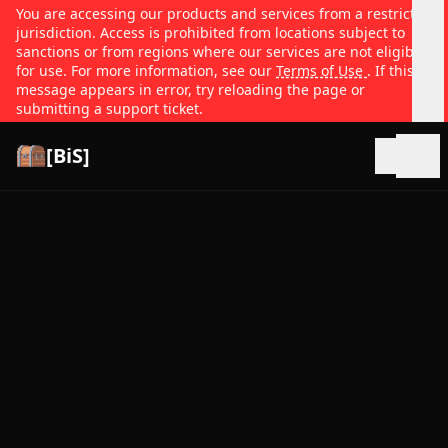
You are accessing our products and services from a restricted
jurisdiction. Access is prohibited from locations subject to
sanctions or from regions where our services are not eligible
for use. For more information, see our
Terms of Use
. If this
message appears in error, try reloading the page or
submitting a support ticket.
[BiS]
Open