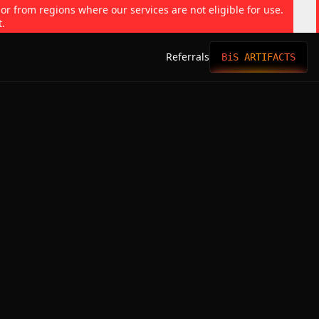
 or from regions where our services are not eligible for use.
t.
Referrals
BiS ARTIFACTS