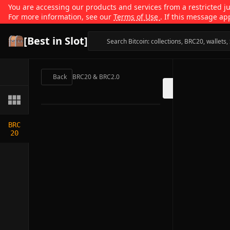
You are accessing our products and services from a restricted jur
For more information, see our
Terms of Use
. If this message ap
[Best in Slot]
Back
BRC20 & BRC2.0
BRC
20