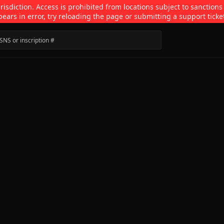
isdiction. Access is prohibited from locations subject to sanctions
pears in error, try reloading the page or submitting a support ticke