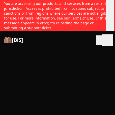
You are accessing our products and services from a restricted
jurisdiction. Access is prohibited from locations subject to
sanctions or from regions where our services are not eligible
for use. For more information, see our
Terms of Use
. If this
message appears in error, try reloading the page or
submitting a support ticket.
[BiS]
Open