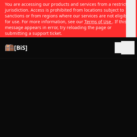
You are accessing our products and services from a restricted
jurisdiction. Access is prohibited from locations subject to
sanctions or from regions where our services are not eligible
for use. For more information, see our
Terms of Use
. If this
message appears in error, try reloading the page or
submitting a support ticket.
[BiS]
Open