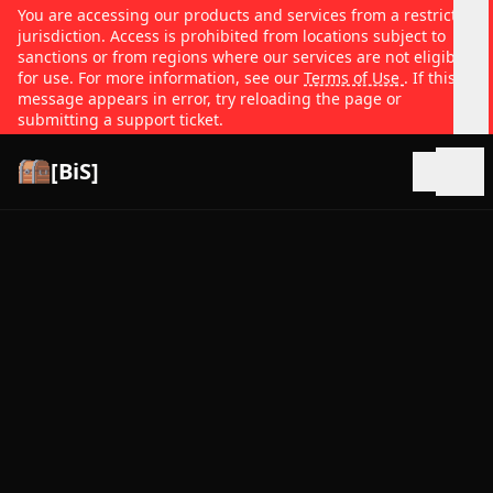
You are accessing our products and services from a restricted
jurisdiction. Access is prohibited from locations subject to
sanctions or from regions where our services are not eligible
for use. For more information, see our
Terms of Use
. If this
message appears in error, try reloading the page or
submitting a support ticket.
[BiS]
Open