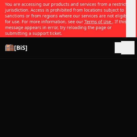
You are accessing our products and services from a restricted
jurisdiction. Access is prohibited from locations subject to
sanctions or from regions where our services are not eligible
for use. For more information, see our
Terms of Use
. If this
message appears in error, try reloading the page or
submitting a support ticket.
[BiS]
Open