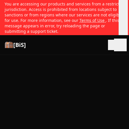
You are accessing our products and services from a restricted
jurisdiction. Access is prohibited from locations subject to
sanctions or from regions where our services are not eligible
for use. For more information, see our
Terms of Use
. If this
message appears in error, try reloading the page or
submitting a support ticket.
[BiS]
Open