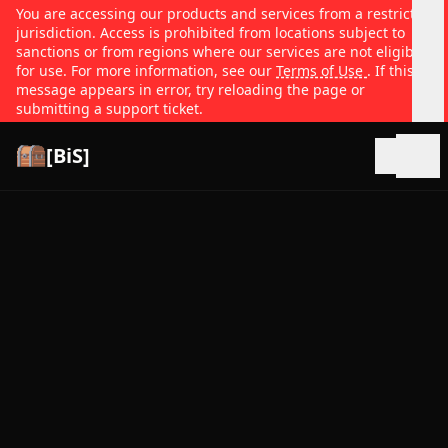
You are accessing our products and services from a restricted
jurisdiction. Access is prohibited from locations subject to
sanctions or from regions where our services are not eligible
for use. For more information, see our
Terms of Use
. If this
message appears in error, try reloading the page or
submitting a support ticket.
[BiS]
Open