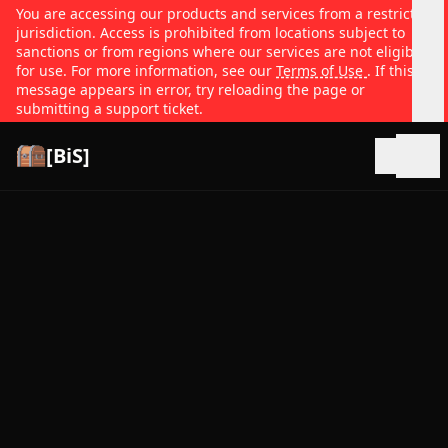
You are accessing our products and services from a restricted
jurisdiction. Access is prohibited from locations subject to
sanctions or from regions where our services are not eligible
for use. For more information, see our
Terms of Use
. If this
message appears in error, try reloading the page or
submitting a support ticket.
[BiS]
Open