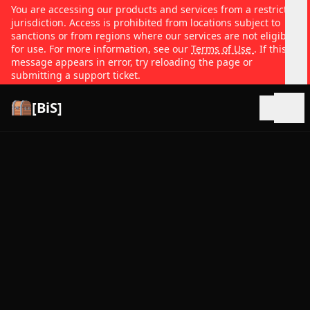
You are accessing our products and services from a restricted
jurisdiction. Access is prohibited from locations subject to
sanctions or from regions where our services are not eligible
for use. For more information, see our
Terms of Use
. If this
message appears in error, try reloading the page or
submitting a support ticket.
[BiS]
Open