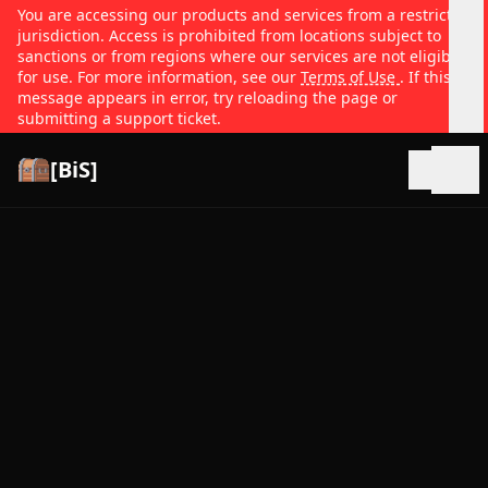
You are accessing our products and services from a restricted
jurisdiction. Access is prohibited from locations subject to
sanctions or from regions where our services are not eligible
for use. For more information, see our
Terms of Use
. If this
message appears in error, try reloading the page or
submitting a support ticket.
[BiS]
Open