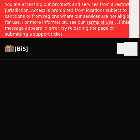
You are accessing our products and services from a restricted
jurisdiction. Access is prohibited from locations subject to
sanctions or from regions where our services are not eligible
for use. For more information, see our
Terms of Use
. If this
message appears in error, try reloading the page or
submitting a support ticket.
[BiS]
Open