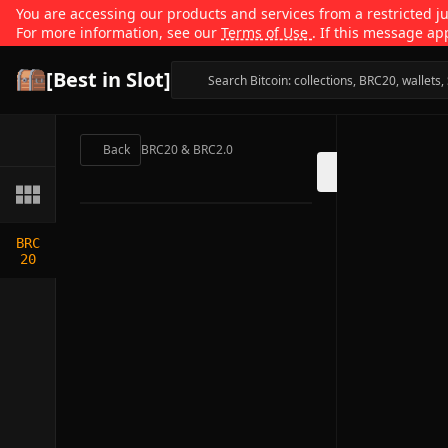
You are accessing our products and services from a restricted jur
For more information, see our
Terms of Use
. If this message ap
[Best in Slot]
Back
BRC20 & BRC2.0
BRC
20