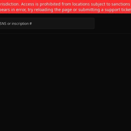
isdiction. Access is prohibited from locations subject to sanctions
pears in error, try reloading the page or submitting a support ticke