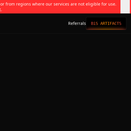
 or from regions where our services are not eligible for use.
t.
Referrals
BiS ARTIFACTS