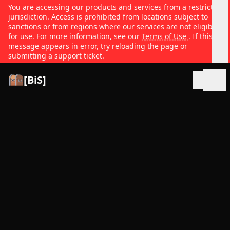
You are accessing our products and services from a restricted
jurisdiction. Access is prohibited from locations subject to
sanctions or from regions where our services are not eligible
for use. For more information, see our
Terms of Use
. If this
message appears in error, try reloading the page or
submitting a support ticket.
[BiS]
Open