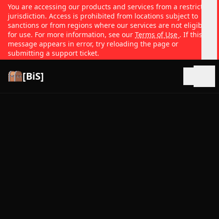
You are accessing our products and services from a restricted
jurisdiction. Access is prohibited from locations subject to
sanctions or from regions where our services are not eligible
for use. For more information, see our
Terms of Use
. If this
message appears in error, try reloading the page or
submitting a support ticket.
[BiS]
Open