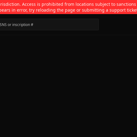
isdiction. Access is prohibited from locations subject to sanctions
pears in error, try reloading the page or submitting a support ticke