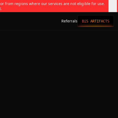
 or from regions where our services are not eligible for use.
t.
Referrals
BiS ARTIFACTS