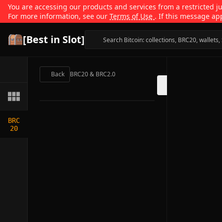
You are accessing our products and services from a restricted jur
For more information, see our
Terms of Use
. If this message ap
[Best in Slot]
Back
BRC20 & BRC2.0
BRC
20