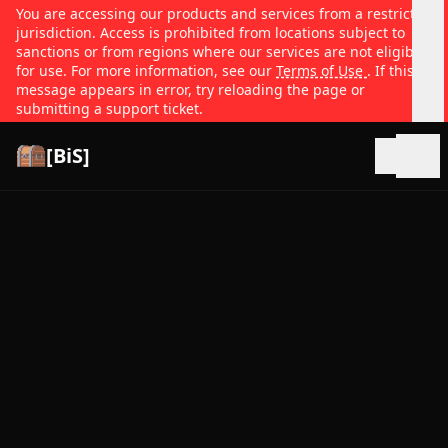
You are accessing our products and services from a restricted
jurisdiction. Access is prohibited from locations subject to
sanctions or from regions where our services are not eligible
for use. For more information, see our
Terms of Use
. If this
message appears in error, try reloading the page or
submitting a support ticket.
[BiS]
Open