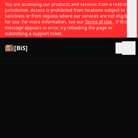
You are accessing our products and services from a restricted
jurisdiction. Access is prohibited from locations subject to
sanctions or from regions where our services are not eligible
for use. For more information, see our
Terms of Use
. If this
message appears in error, try reloading the page or
submitting a support ticket.
[BiS]
Open