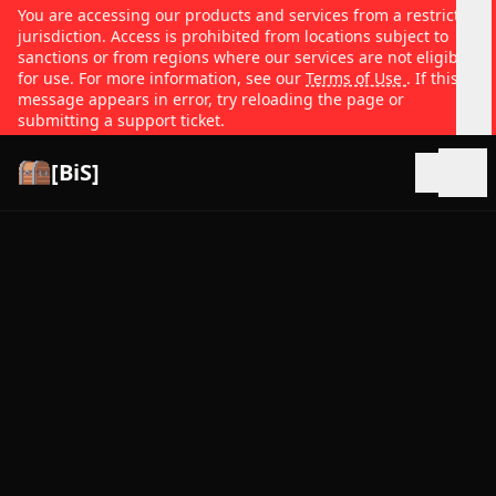
You are accessing our products and services from a restricted
jurisdiction. Access is prohibited from locations subject to
sanctions or from regions where our services are not eligible
for use. For more information, see our
Terms of Use
. If this
message appears in error, try reloading the page or
submitting a support ticket.
[BiS]
Open