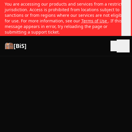
You are accessing our products and services from a restricted
jurisdiction. Access is prohibited from locations subject to
sanctions or from regions where our services are not eligible
for use. For more information, see our
Terms of Use
. If this
message appears in error, try reloading the page or
submitting a support ticket.
[BiS]
Open