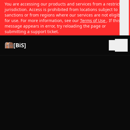
You are accessing our products and services from a restricted
jurisdiction. Access is prohibited from locations subject to
sanctions or from regions where our services are not eligible
for use. For more information, see our
Terms of Use
. If this
message appears in error, try reloading the page or
submitting a support ticket.
[BiS]
Open