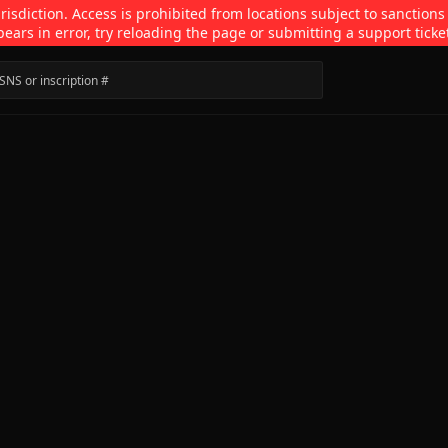
isdiction. Access is prohibited from locations subject to sanctions
pears in error, try reloading the page or submitting a support ticke