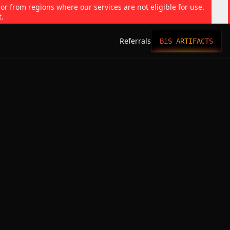
 or from regions where our services are not eligible for use.
t.
Referrals
BiS ARTIFACTS