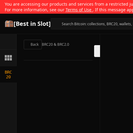
You are accessing our products and services from a restricted jur
For more information, see our
Terms of Use
. If this message ap
[Best in Slot]
Back
BRC20 & BRC2.0
BRC
20