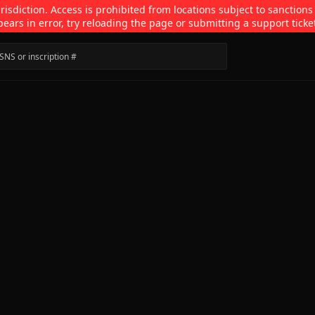
isdiction. Access is prohibited from locations subject to sanctions
pears in error, try reloading the page or submitting a support ticke