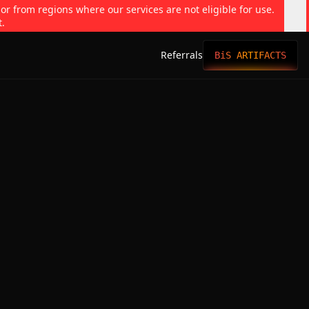
 or from regions where our services are not eligible for use.
t.
Referrals
BiS ARTIFACTS