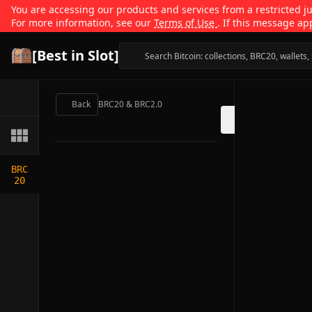
You are accessing our products and services from a restricted jur
For more information, see our
Terms of Use
. If this message ap
[Best in Slot]
Back
BRC20 & BRC2.0
BRC
20