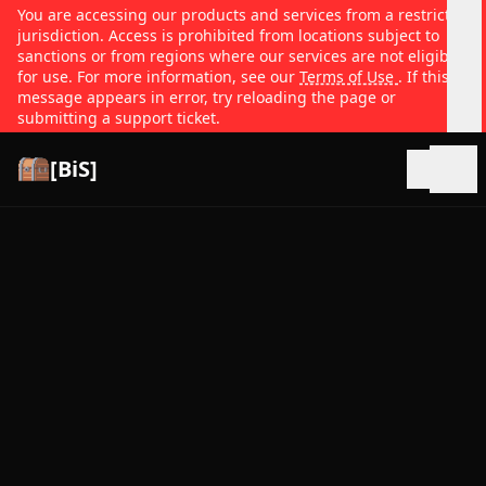
You are accessing our products and services from a restricted
jurisdiction. Access is prohibited from locations subject to
sanctions or from regions where our services are not eligible
for use. For more information, see our
Terms of Use
. If this
message appears in error, try reloading the page or
submitting a support ticket.
[BiS]
Open