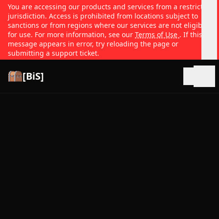
You are accessing our products and services from a restricted
jurisdiction. Access is prohibited from locations subject to
sanctions or from regions where our services are not eligible
for use. For more information, see our
Terms of Use
. If this
message appears in error, try reloading the page or
submitting a support ticket.
[BiS]
Open