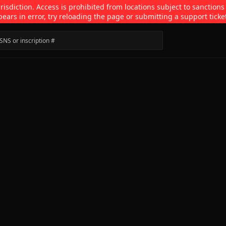
isdiction. Access is prohibited from locations subject to sanctions
pears in error, try reloading the page or submitting a support ticke