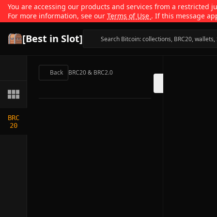
You are accessing our products and services from a restricted jur
For more information, see our
Terms of Use
. If this message ap
[Best in Slot]
Back
BRC20 & BRC2.0
BRC
20