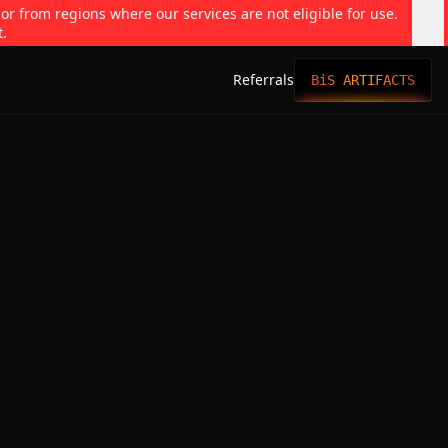
 or from regions where our services are not eligible for use.
t.
Referrals
BiS ARTIFACTS