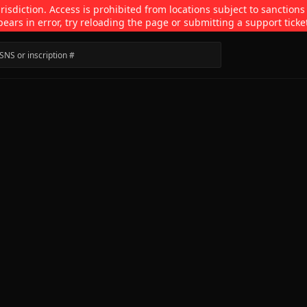
isdiction. Access is prohibited from locations subject to sanctions
pears in error, try reloading the page or submitting a support ticke