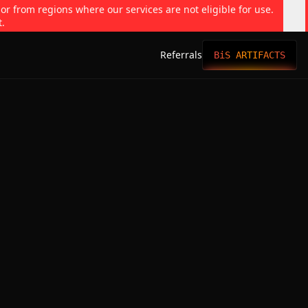
 or from regions where our services are not eligible for use.
t.
Referrals
BiS ARTIFACTS