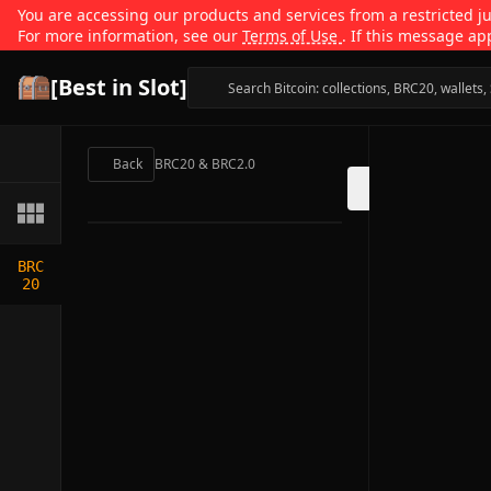
You are accessing our products and services from a restricted jur
For more information, see our
Terms of Use
. If this message ap
[Best in Slot]
Back
BRC20 & BRC2.0
BRC
20