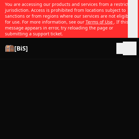
You are accessing our products and services from a restricted
jurisdiction. Access is prohibited from locations subject to
sanctions or from regions where our services are not eligible
for use. For more information, see our
Terms of Use
. If this
message appears in error, try reloading the page or
submitting a support ticket.
[BiS]
Open