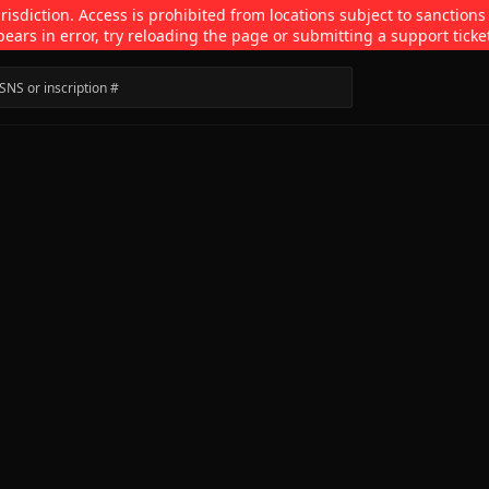
isdiction. Access is prohibited from locations subject to sanctions
pears in error, try reloading the page or submitting a support ticke