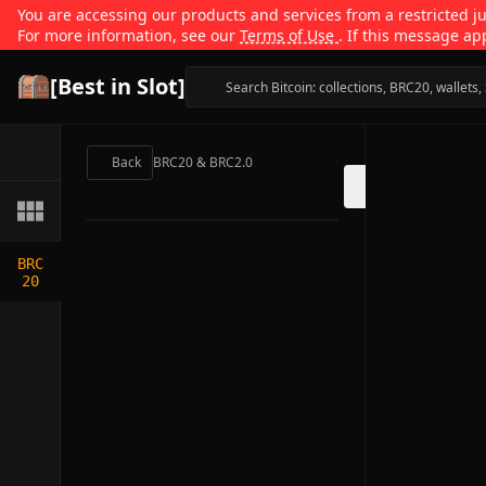
You are accessing our products and services from a restricted jur
For more information, see our
Terms of Use
. If this message ap
[Best in Slot]
Back
BRC20 & BRC2.0
BRC
20