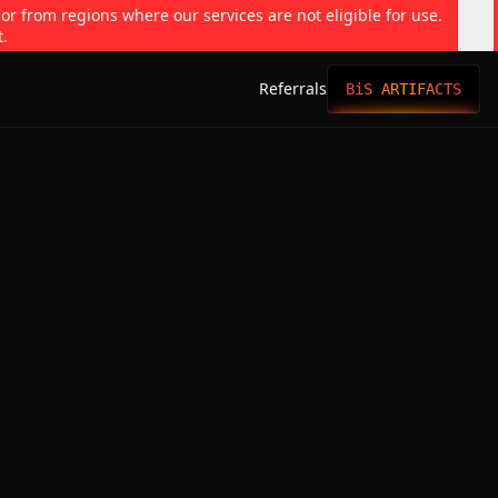
 or from regions where our services are not eligible for use.
t.
Referrals
BiS ARTIFACTS