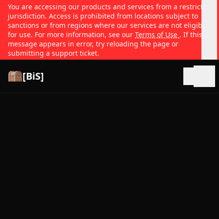
You are accessing our products and services from a restricted
jurisdiction. Access is prohibited from locations subject to
sanctions or from regions where our services are not eligible
for use. For more information, see our
Terms of Use
. If this
message appears in error, try reloading the page or
submitting a support ticket.
[BiS]
Open