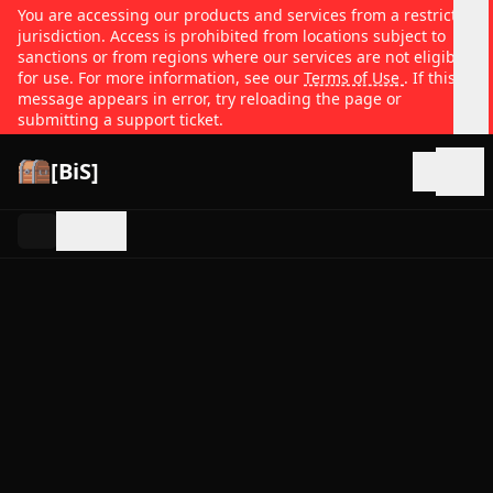
You are accessing our products and services from a restricted
jurisdiction. Access is prohibited from locations subject to
sanctions or from regions where our services are not eligible
for use. For more information, see our
Terms of Use
. If this
message appears in error, try reloading the page or
submitting a support ticket.
[BiS]
Open