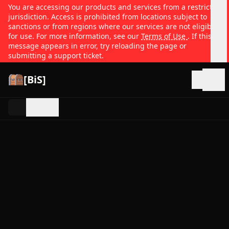
You are accessing our products and services from a restricted
jurisdiction. Access is prohibited from locations subject to
sanctions or from regions where our services are not eligible
for use. For more information, see our
Terms of Use
. If this
message appears in error, try reloading the page or
submitting a support ticket.
[BiS]
Open