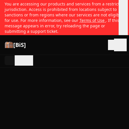
You are accessing our products and services from a restricted
jurisdiction. Access is prohibited from locations subject to
sanctions or from regions where our services are not eligible
for use. For more information, see our
Terms of Use
. If this
message appears in error, try reloading the page or
submitting a support ticket.
[BiS]
Open