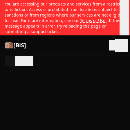
You are accessing our products and services from a restricted
jurisdiction. Access is prohibited from locations subject to
sanctions or from regions where our services are not eligible
for use. For more information, see our
Terms of Use
. If this
message appears in error, try reloading the page or
submitting a support ticket.
[BiS]
Open