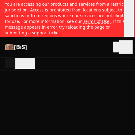
You are accessing our products and services from a restricted
jurisdiction. Access is prohibited from locations subject to
sanctions or from regions where our services are not eligible
for use. For more information, see our
Terms of Use
. If this
message appears in error, try reloading the page or
submitting a support ticket.
[BiS]
Open