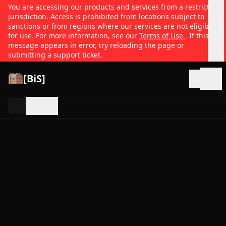
You are accessing our products and services from a restricted
jurisdiction. Access is prohibited from locations subject to
sanctions or from regions where our services are not eligible
for use. For more information, see our
Terms of Use
. If this
message appears in error, try reloading the page or
submitting a support ticket.
[BiS]
Open