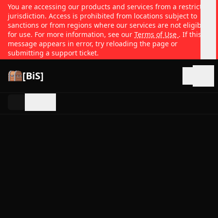
You are accessing our products and services from a restricted
jurisdiction. Access is prohibited from locations subject to
sanctions or from regions where our services are not eligible
for use. For more information, see our
Terms of Use
. If this
message appears in error, try reloading the page or
submitting a support ticket.
[BiS]
Open