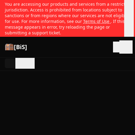
You are accessing our products and services from a restricted
jurisdiction. Access is prohibited from locations subject to
sanctions or from regions where our services are not eligible
for use. For more information, see our
Terms of Use
. If this
message appears in error, try reloading the page or
submitting a support ticket.
[BiS]
Open