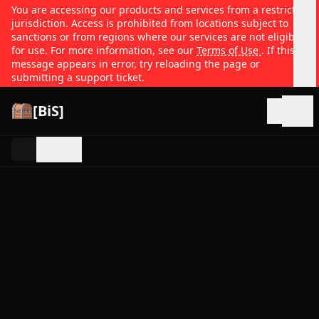
You are accessing our products and services from a restricted
jurisdiction. Access is prohibited from locations subject to
sanctions or from regions where our services are not eligible
for use. For more information, see our
Terms of Use
. If this
message appears in error, try reloading the page or
submitting a support ticket.
[BiS]
Open