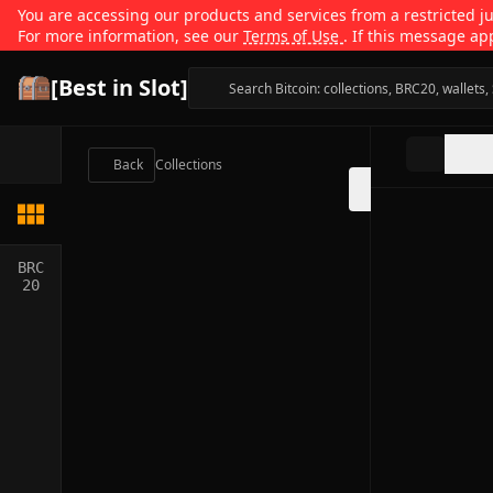
You are accessing our products and services from a restricted jur
For more information, see our
Terms of Use
. If this message ap
[Best in Slot]
Back
Collections
BRC
20