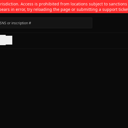
isdiction. Access is prohibited from locations subject to sanctions
pears in error, try reloading the page or submitting a support ticke