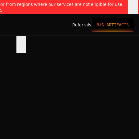
 or from regions where our services are not eligible for use.
t.
Referrals
BiS ARTIFACTS