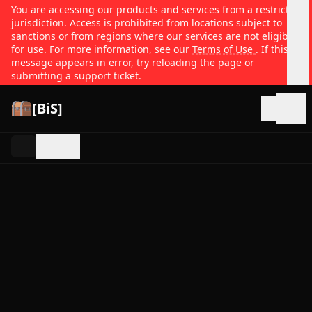
You are accessing our products and services from a restricted
jurisdiction. Access is prohibited from locations subject to
sanctions or from regions where our services are not eligible
for use. For more information, see our
Terms of Use
. If this
message appears in error, try reloading the page or
submitting a support ticket.
[BiS]
Open