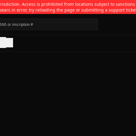
isdiction. Access is prohibited from locations subject to sanctions
pears in error, try reloading the page or submitting a support ticke