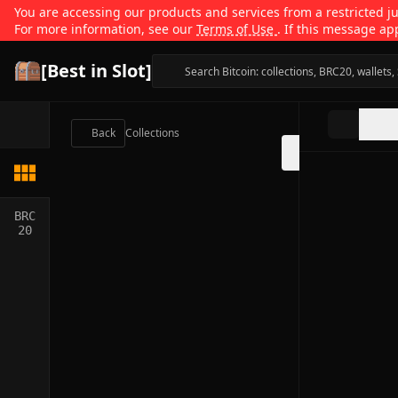
You are accessing our products and services from a restricted jur
For more information, see our
Terms of Use
. If this message ap
[Best in Slot]
Back
Collections
BRC
20