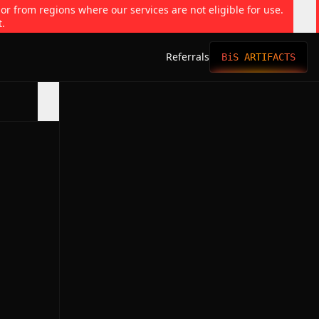
 or from regions where our services are not eligible for use.
t.
Referrals
BiS ARTIFACTS