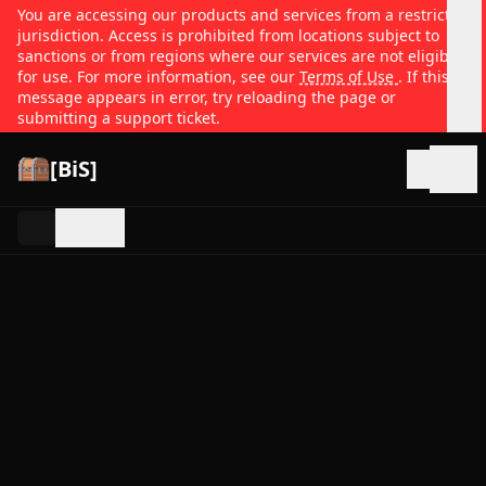
You are accessing our products and services from a restricted
jurisdiction. Access is prohibited from locations subject to
sanctions or from regions where our services are not eligible
for use. For more information, see our
Terms of Use
. If this
message appears in error, try reloading the page or
submitting a support ticket.
[BiS]
Open