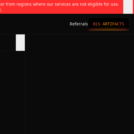
 or from regions where our services are not eligible for use.
t.
Referrals
BiS ARTIFACTS