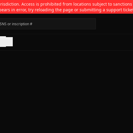
isdiction. Access is prohibited from locations subject to sanctions
pears in error, try reloading the page or submitting a support ticke