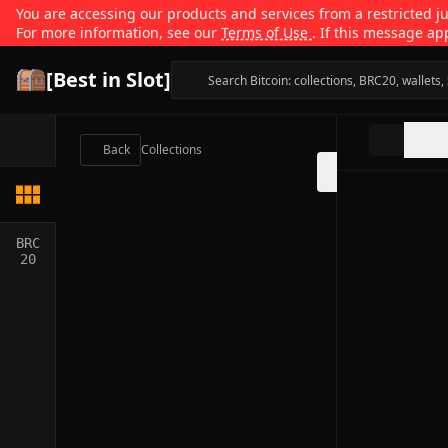
You are accessing our products and services from a restricted jur
For more information, see our
Terms of Use
. If this message ap
[Best in Slot]
Back
Collections
BRC
20