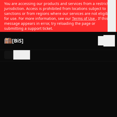
You are accessing our products and services from a restricted
jurisdiction. Access is prohibited from locations subject to
sanctions or from regions where our services are not eligible
for use. For more information, see our
Terms of Use
. If this
message appears in error, try reloading the page or
submitting a support ticket.
[BiS]
Open