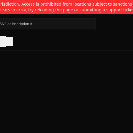
isdiction. Access is prohibited from locations subject to sanctions
pears in error, try reloading the page or submitting a support ticke