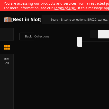
You are accessing our products and services from a restricted jur
For more information, see our
Terms of Use
. If this message ap
[Best in Slot]
Back
Collections
BRC
20