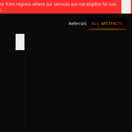
 or from regions where our services are not eligible for use.
t.
Referrals
BiS ARTIFACTS