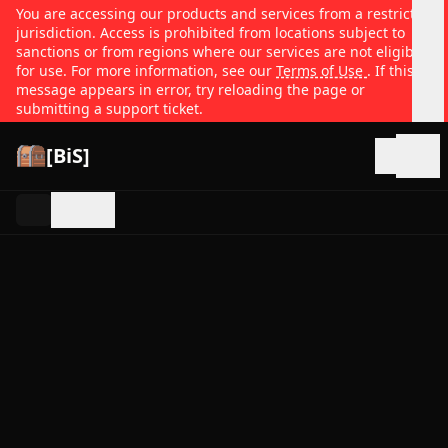
You are accessing our products and services from a restricted
jurisdiction. Access is prohibited from locations subject to
sanctions or from regions where our services are not eligible
for use. For more information, see our
Terms of Use
. If this
message appears in error, try reloading the page or
submitting a support ticket.
[BiS]
Open